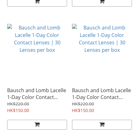
Bausch and Lomb Lacelle
Bausch and Lomb Lacelle
1-Day Color Contact
1-Day Color Contact
Lenses | 30 Lenses per
Lenses | 30 Lenses per
HK$220.00
HK$220.00
box
HK$150.00
box
HK$150.00