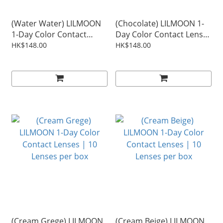
(Water Water) LILMOON
(Chocolate) LILMOON 1-
1-Day Color Contact
Day Color Contact Lenses
Lenses | 10 Lenses per
| 10 Lenses per box
HK$148.00
HK$148.00
box
(Cream Grege) LILMOON
(Cream Beige) LILMOON