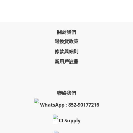
關於我們
退換貨政策
條款與細則
新用戶註冊
聯絡我們
WhatsApp : 852-90177216
CLSupply