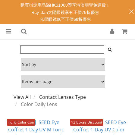
購買指定產品滿HK$1000即享港澳順豐免運費！
Ray-Ban太陽眼鏡享有正價75折優惠
光學眼鏡低至正價68折優惠
View All
Contact Lenses Type
Color Daily Lens
Toric Color Con
12 Boxes Discount