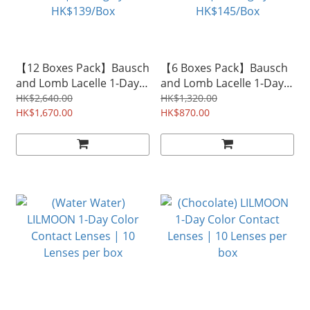
【12 Boxes Pack】Bausch
【6 Boxes Pack】Bausch
and Lomb Lacelle 1-Day
and Lomb Lacelle 1-Day
Color Contact Lenses |
Color Contact Lenses |
HK$2,640.00
HK$1,320.00
30 Lenses per box |
HK$1,670.00
30 Lenses per box |
HK$870.00
Averagely HK$139/Box
Averagely HK$145/Box