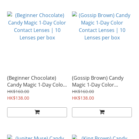
(Beginner Chocolate)
(Gossip Brown) Candy
Candy Magic 1-Day Color
Magic 1-Day Color
Contact Lenses | 10
Contact Lenses | 10
HK$160.00
HK$160.00
Lenses per box
HK$138.00
Lenses per box
HK$138.00