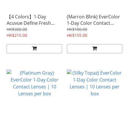
【4 Colors】1-Day
(Marron Blink) EverColor
Acuvue Define Fresh
1-Day Color Contact
Color Contact Lenses |
Lenses | 10 Lenses per
HK$300.00
HK$180.00
30 Lenses per box
HK$215.00
box
HK$155.00