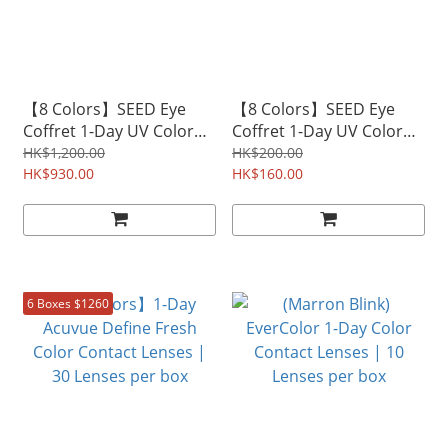
【8 Colors】SEED Eye
【8 Colors】SEED Eye
Coffret 1-Day UV Color
Coffret 1-Day UV Color
Contact Lenses | 30
Contact Lenses | 30
HK$1,200.00
HK$200.00
Lenses per box
HK$930.00
Lenses per box
HK$160.00
6 Boxes $1260