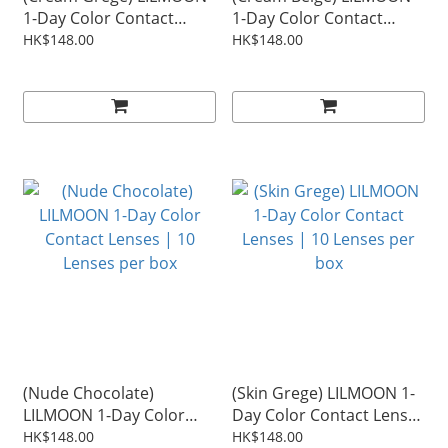
1-Day Color Contact
1-Day Color Contact
Lenses | 10 Lenses per
Lenses | 10 Lenses per
HK$148.00
HK$148.00
box
box
(Nude Chocolate)
(Skin Grege) LILMOON 1-
LILMOON 1-Day Color
Day Color Contact Lenses
Contact Lenses | 10
| 10 Lenses per box
HK$148.00
HK$148.00