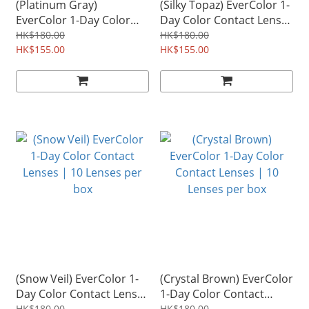
(Platinum Gray)
(Silky Topaz) EverColor 1-
EverColor 1-Day Color
Day Color Contact Lenses
Contact Lenses | 10
| 10 Lenses per box
HK$180.00
HK$180.00
Lenses per box
HK$155.00
HK$155.00
(Snow Veil) EverColor 1-
(Crystal Brown) EverColor
Day Color Contact Lenses
1-Day Color Contact
HK$180.00
HK$180.00