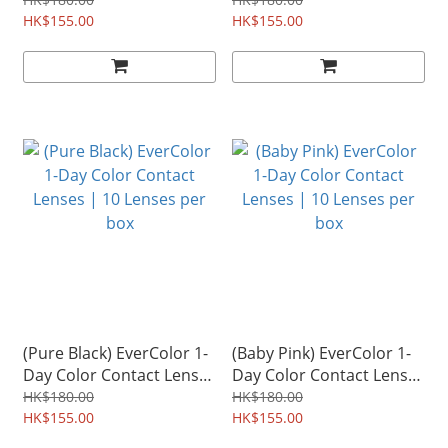
| 10 Lenses per box
Lenses | 10 Lenses per
HK$155.00
box
HK$155.00
(Pure Black) EverColor 1-
(Baby Pink) EverColor 1-
Day Color Contact Lenses
Day Color Contact Lenses
| 10 Lenses per box
| 10 Lenses per box
HK$180.00
HK$180.00
HK$155.00
HK$155.00