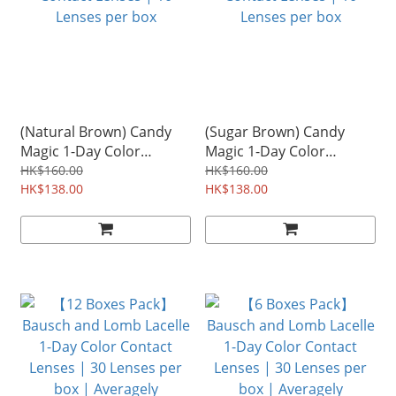
(Natural Brown) Candy
(Sugar Brown) Candy
Magic 1-Day Color
Magic 1-Day Color
Contact Lenses | 10
Contact Lenses | 10
HK$160.00
HK$160.00
Lenses per box
HK$138.00
Lenses per box
HK$138.00