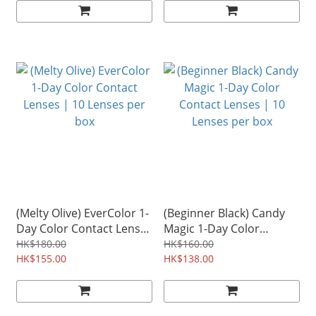
(Melty Olive) EverColor 1-
(Beginner Black) Candy
Day Color Contact Lenses
Magic 1-Day Color
| 10 Lenses per box
Contact Lenses | 10
HK$180.00
HK$160.00
HK$155.00
Lenses per box
HK$138.00