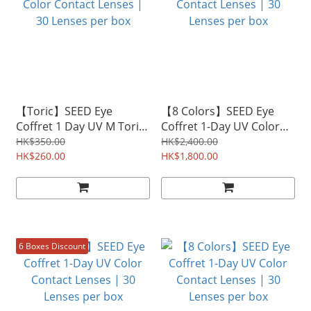
【Toric】SEED Eye
【8 Colors】SEED Eye
Coffret 1 Day UV M Toric
Coffret 1-Day UV Color
Color Contact Lenses |
Contact Lenses | 30
HK$350.00
HK$2,400.00
30 Lenses per box
HK$260.00
Lenses per box
HK$1,800.00
6 Boxes Discount