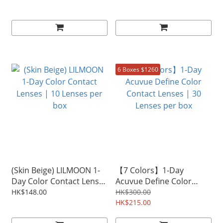
Lenses per box
6 Boxes $1260
(Skin Beige) LILMOON 1-
【7 Colors】1-Day
Day Color Contact Lenses
Acuvue Define Color
| 10 Lenses per box
Contact Lenses | 30
HK$148.00
HK$300.00
Lenses per box
HK$215.00