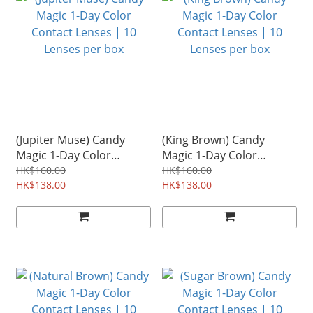
(Jupiter Muse) Candy
(King Brown) Candy
Magic 1-Day Color
Magic 1-Day Color
Contact Lenses | 10
Contact Lenses | 10
HK$160.00
HK$160.00
Lenses per box
HK$138.00
Lenses per box
HK$138.00