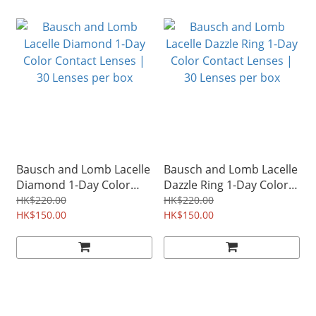
Bausch and Lomb Lacelle
Bausch and Lomb Lacelle
Diamond 1-Day Color
Dazzle Ring 1-Day Color
Contact Lenses | 30
Contact Lenses | 30
HK$220.00
HK$220.00
Lenses per box
HK$150.00
Lenses per box
HK$150.00