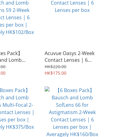
xes Pack】
Acuvue Oasys 2-Week
and Lomb
Contact Lenses | 6
 59 2-Week
Lenses per box
.00
HK$220.00
Lenses | 6
.00
HK$175.00
er box |
ly HK$102/Box