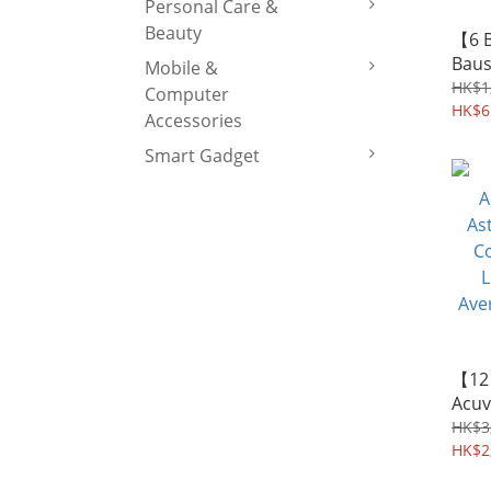
Personal Care &
Beauty
【6 
Baus
Mobile &
SofL
HK$1
Computer
Cont
HK$6
Accessories
Lens
Smart Gadget
Aver
【12
Acuv
Asti
HK$3
Cont
HK$2
Lens