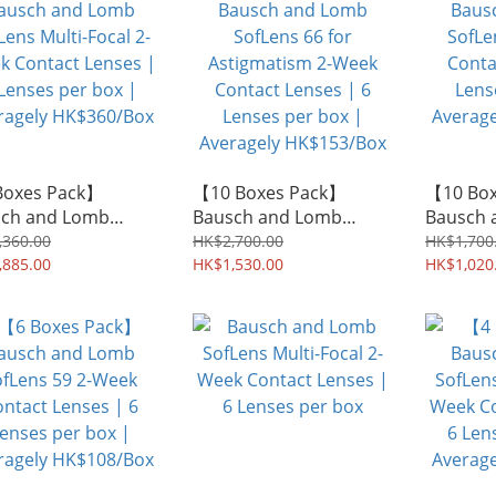
Boxes Pack】
【10 Boxes Pack】
【10 Bo
ch and Lomb
Bausch and Lomb
Bausch 
ens Multi-Focal 2-
SofLens 66 for
SofLens
,360.00
HK$2,700.00
HK$1,700
 Contact Lenses |
,885.00
Astigmatism 2-Week
HK$1,530.00
Contact 
HK$1,020
nses per box |
Contact Lenses | 6
Lenses p
agely HK$360/Box
Lenses per box |
Average
Averagely HK$153/Box