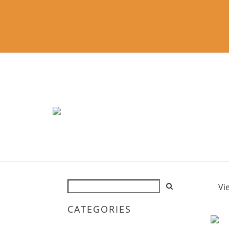
Vi
CATEGORIES