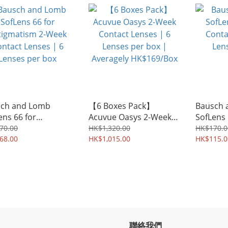
agely HK$235/Box
ch and Lomb
【6 Boxes Pack】
Bausch 
ens 66 for
Acuvue Oasys 2-Week
SofLens
gmatism 2-Week
Contact Lenses | 6
Contact 
70.00
HK$1,320.00
HK$170.0
act Lenses | 6
68.00
Lenses per box |
HK$1,015.00
Lenses 
HK$115.0
es per box
Averagely HK$169/Box
聯絡我們