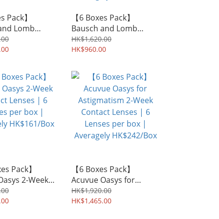
es Pack】
【6 Boxes Pack】
and Lomb
Bausch and Lomb
Multi-Focal 2-
SofLens 66 for
.00
HK$1,620.00
ntact Lenses |
.00
Astigmatism 2-Week
HK$960.00
 per box |
Contact Lenses | 6
ly HK$375/Box
Lenses per box |
Averagely HK$160/Box
xes Pack】
【6 Boxes Pack】
Oasys 2-Week
Acuvue Oasys for
Lenses | 6
Astigmatism 2-Week
.00
HK$1,920.00
er box |
.00
Contact Lenses | 6
HK$1,465.00
ly HK$161/Box
Lenses per box |