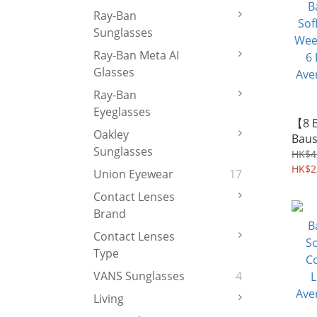
Ray-Ban
Sunglasses
Ray-Ban Meta AI
Glasses
Ray-Ban
Eyeglasses
【8 
Oakley
Baus
Sunglasses
SofL
HK$4
Week
HK$2
Union Eyewear
17
6 Le
Contact Lenses
Aver
Brand
Contact Lenses
Type
VANS Sunglasses
4
Living