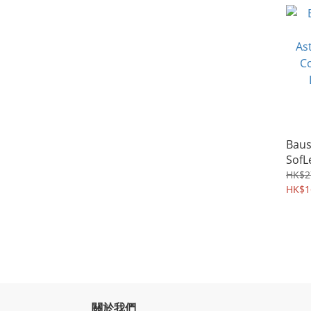
Aver
Baus
SofL
Asti
HK$2
Cont
HK$1
Lens
關於我們