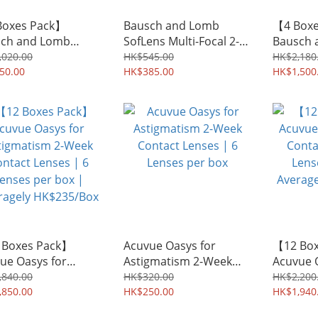
Boxes Pack】
Bausch and Lomb
【4 Box
ch and Lomb
SofLens Multi-Focal 2-
Bausch 
ens 59 2-Week
Week Contact Lenses |
SofLens 
,020.00
HK$545.00
HK$2,180
act Lenses | 6
50.00
6 Lenses per box
HK$385.00
Week Co
HK$1,500
es per box |
6 Lenses
agely HK$108/Box
Average
 Boxes Pack】
Acuvue Oasys for
【12 Bo
ue Oasys for
Astigmatism 2-Week
Acuvue 
gmatism 2-Week
Contact Lenses | 6
Contact 
,840.00
HK$320.00
HK$2,200
act Lenses | 6
,850.00
Lenses per box
HK$250.00
Lenses p
HK$1,940
es per box |
Average