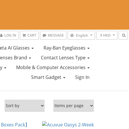
LOG IN
CART
MESSAGE
English
$ HKD
eta AI Glasses
Ray-Ban Eyeglasses
Lenses Brand
Contact Lenses Type
ty
Mobile & Computer Accessories
Smart Gadget
Sign In