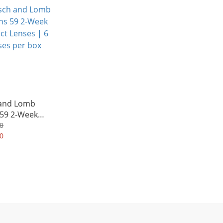
Averagely HK$242/Box
and Lomb
 59 2-Week
Lenses | 6
0
per box
0