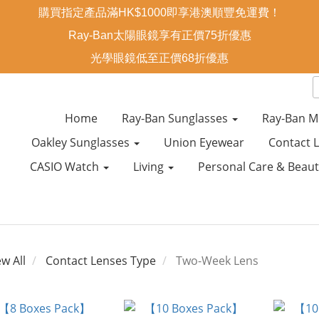
購買指定產品滿HK$1000即享港澳順豐免運費！
Ray-Ban太陽眼鏡享有正價75折優惠
光學眼鏡低至正價68折優惠
Home
Ray-Ban Sunglasses
Ray-Ban M
Oakley Sunglasses
Union Eyewear
Contact 
CASIO Watch
Living
Personal Care & Beau
ew All
Contact Lenses Type
Two-Week Lens