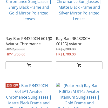
Ray-Ban RB4320CH 601/J0
Ray-Ban RB4320CH
Aviator Chromance
601S5J Aviator
Sunglasses | Shiny Black
Chromance Sunglasses |
HK$2,200.00
HK$2,200.00
Frame and Gold Mirror
HK$1,700.00
Matte Black Frame and
HK$1,700.00
Polarized Lenses
Silver Mirror Polarized
Lenses
23% OFF