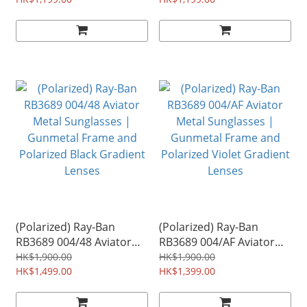
Frame and Red Gradient
Frame and Blue Gradient
Mirror Lenses
Mirror Lenses
(Polarized) Ray-Ban
(Polarized) Ray-Ban
RB3689 004/48 Aviator
RB3689 004/AF Aviator
Metal Sunglasses |
Metal Sunglasses |
HK$1,900.00
HK$1,900.00
Gunmetal Frame and
HK$1,499.00
Gunmetal Frame and
HK$1,399.00
Polarized Black Gradient
Polarized Violet Gradient
Lenses
Lenses