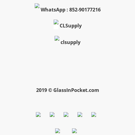
WhatsApp : 852-90177216
CLSupply
clsupply
2019 © GlassInPocket.com