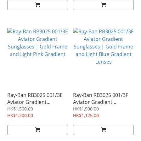
Ray-Ban RB3025 001/3E
Ray-Ban RB3025 001/3F
Aviator Gradient
Aviator Gradient
Sunglasses | Gold Frame
Sunglasses | Gold Frame
HK$1,500.00
HK$1,500.00
and Light Pink Gradient
HK$1,200.00
and Light Blue Gradient
HK$1,125.00
Lenses