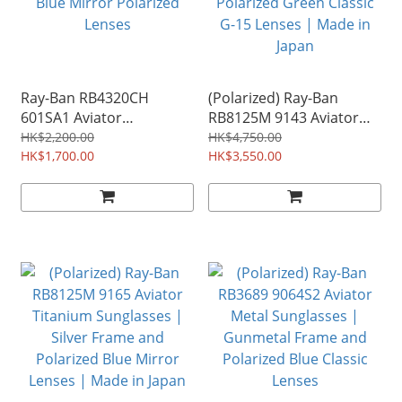
Ray-Ban RB4320CH
(Polarized) Ray-Ban
601SA1 Aviator
RB8125M 9143 Aviator
Chromance Sunglasses |
Titanium Sunglasses |
HK$2,200.00
HK$4,750.00
Matte Black Frame and
HK$1,700.00
Gold Frame and
HK$3,550.00
Blue Mirror Polarized
Polarized Green Classic
Lenses
G-15 Lenses | Made in
Japan