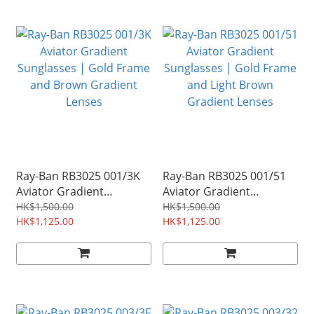
Ray-Ban RB3025 001/3K
Ray-Ban RB3025 001/51
Aviator Gradient
Aviator Gradient
Sunglasses | Gold Frame
Sunglasses | Gold Frame
HK$1,500.00
HK$1,500.00
and Brown Gradient
HK$1,125.00
and Light Brown
HK$1,125.00
Lenses
Gradient Lenses