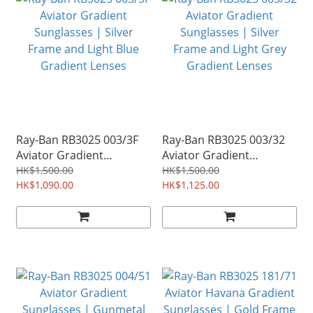
Ray-Ban RB3025 003/3F
Ray-Ban RB3025 003/32
Aviator Gradient
Aviator Gradient
Sunglasses | Silver
Sunglasses | Silver
HK$1,500.00
HK$1,500.00
Frame and Light Blue
HK$1,090.00
Frame and Light Grey
HK$1,125.00
Gradient Lenses
Gradient Lenses