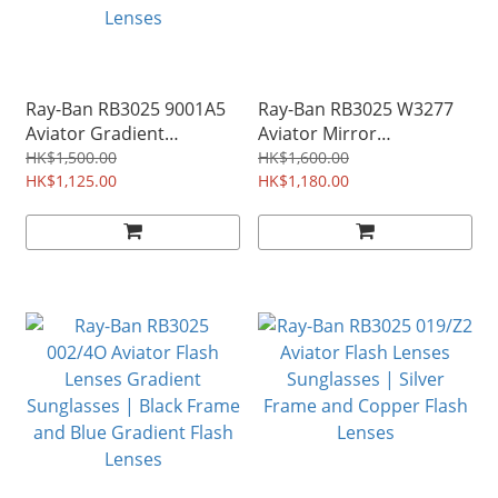
Ray-Ban RB3025 9001A5
Ray-Ban RB3025 W3277
Aviator Gradient
Aviator Mirror
Sunglasses | Bronze
Sunglasses | Silver
HK$1,500.00
HK$1,600.00
Copper Frame and
HK$1,125.00
Frame and Silver Mirror
HK$1,180.00
Pink/Brown Gradient
Lenses
Lenses