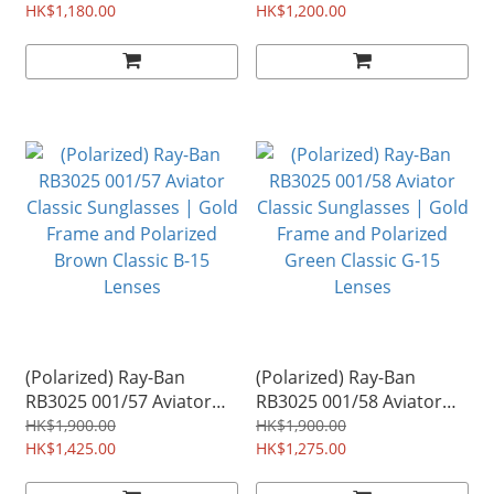
and Orange Flash Lenses
HK$1,180.00
Copper Frame and Lilac
HK$1,200.00
Mirror Lenses
(Polarized) Ray-Ban
(Polarized) Ray-Ban
RB3025 001/57 Aviator
RB3025 001/58 Aviator
Classic Sunglasses | Gold
Classic Sunglasses | Gold
HK$1,900.00
HK$1,900.00
Frame and Polarized
HK$1,425.00
Frame and Polarized
HK$1,275.00
Brown Classic B-15
Green Classic G-15