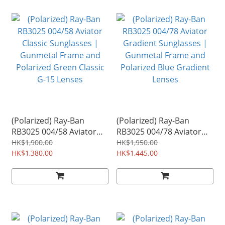
(Polarized) Ray-Ban
(Polarized) Ray-Ban
RB3025 004/58 Aviator
RB3025 004/78 Aviator
Classic Sunglasses |
Gradient Sunglasses |
HK$1,900.00
HK$1,950.00
Gunmetal Frame and
HK$1,380.00
Gunmetal Frame and
HK$1,445.00
Polarized Green Classic
Polarized Blue Gradient
G-15 Lenses
Lenses