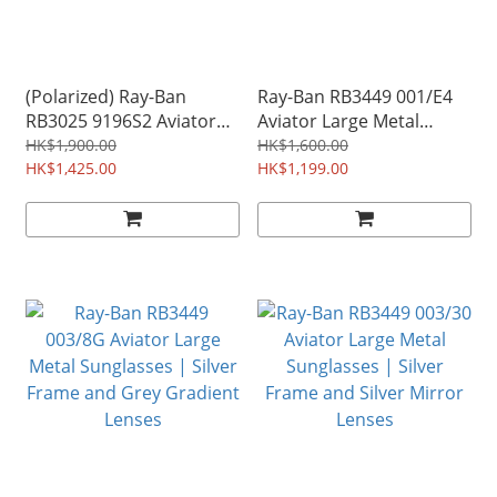
(Polarized) Ray-Ban
Ray-Ban RB3449 001/E4
RB3025 9196S2 Aviator
Aviator Large Metal
Classic Sunglasses | Gold
Sunglasses | Gold Frame
HK$1,900.00
HK$1,600.00
Frame and Polarized Blue
HK$1,425.00
and Pink Mirror Lenses
HK$1,199.00
Gradient Lenses