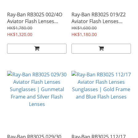
Ray-Ban RB3025 002/4O
Ray-Ban RB3025 019/Z2
Aviator Flash Lenses
Aviator Flash Lenses
Gradient Sunglasses |
Sunglasses | Silver
HK$1,780.00
HK$1,600.00
Black Frame and Blue
HK$1,320.00
Frame and Copper Flash
HK$1,180.00
Gradient Flash Lenses
Lenses
Ray-Ban RB3025 029/30
Ray-Ban RB3025 112/17