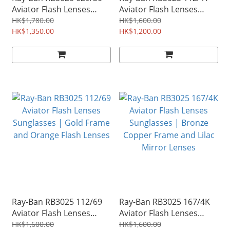
Aviator Flash Lenses
Aviator Flash Lenses
Sunglasses | Gunmetal
Sunglasses | Gold Frame
HK$1,780.00
HK$1,600.00
Frame and Silver Flash
HK$1,350.00
and Blue Flash Lenses
HK$1,200.00
Lenses
Ray-Ban RB3025 112/69
Ray-Ban RB3025 167/4K
Aviator Flash Lenses
Aviator Flash Lenses
Sunglasses | Gold Frame
Sunglasses | Bronze
HK$1,600.00
HK$1,600.00