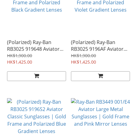
(Polarized) Ray-Ban
(Polarized) Ray-Ban
RB3025 919648 Aviator
RB3025 9196AF Aviator
Classic Sunglasses | Gold
Classic Sunglasses | Gold
HK$1,900.00
HK$1,900.00
Frame and Polarized
HK$1,425.00
Frame and Polarized
HK$1,425.00
Black Gradient Lenses
Violet Gradient Lenses