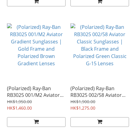
Lenses
Lenses
(Polarized) Ray-Ban
(Polarized) Ray-Ban
RB3025 001/M2 Aviator
RB3025 002/58 Aviator
Gradient Sunglasses |
Classic Sunglasses |
HK$1,950.00
HK$1,900.00
Gold Frame and
HK$1,460.00
Black Frame and
HK$1,275.00
Polarized Brown
Polarized Green Classic
Gradient Lenses
G-15 Lenses