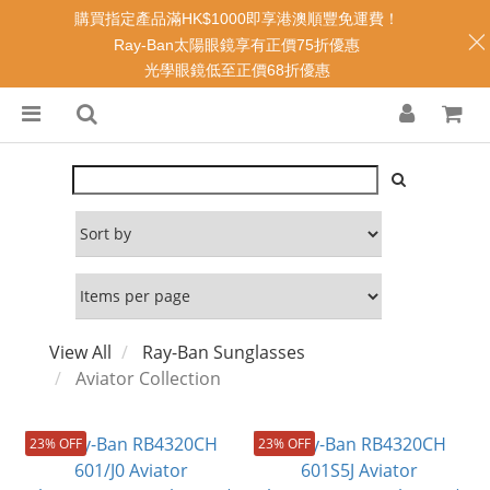
購買指定產品滿HK$1000即享港澳順豐免運費！
Ray-Ban太陽眼鏡享有正價75折優惠
光學眼鏡低至正價68折優惠
View All
Ray-Ban Sunglasses
Aviator Collection
23% OFF
23% OFF