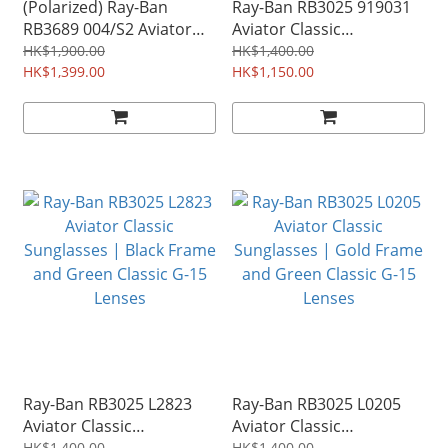
(Polarized) Ray-Ban
Ray-Ban RB3025 919031
RB3689 004/S2 Aviator
Aviator Classic
Metal Sunglasses |
Sunglasses | Matte Silver
HK$1,900.00
HK$1,400.00
Gunmetal Frame and
HK$1,399.00
Frame and Green Classic
HK$1,150.00
Polarized Blue Gradient
G-15 Lenses
Lenses
Ray-Ban RB3025 L2823
Ray-Ban RB3025 L0205
Aviator Classic
Aviator Classic
HK$1,400.00
HK$1,400.00