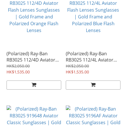
(Polarized) Ray-Ban
(Polarized) Ray-Ban
RB3025 112/4D Aviator
RB3025 112/4L Aviator
Flash Lenses Sunglasses
Flash Lenses Sunglasses
HK$2,050.00
HK$2,050.00
| Gold Frame and
HK$1,535.00
| Gold Frame and
HK$1,535.00
Polarized Orange Flash
Polarized Blue Flash
Lenses
Lenses