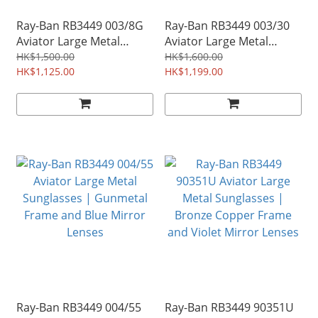
Ray-Ban RB3449 003/8G
Ray-Ban RB3449 003/30
Aviator Large Metal
Aviator Large Metal
Sunglasses | Silver
Sunglasses | Silver
HK$1,500.00
HK$1,600.00
Frame and Grey Gradient
HK$1,125.00
Frame and Silver Mirror
HK$1,199.00
Lenses
Lenses
Ray-Ban RB3449 004/55
Ray-Ban RB3449 90351U