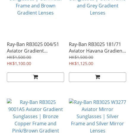
Ray-Ban RB3025 004/51
Ray-Ban RB3025 181/71
Aviator Gradient
Aviator Havana Gradient
Sunglasses | Gunmetal
Sunglasses | Gold Frame
HK$1,500.00
HK$1,500.00
Frame and Brown
HK$1,100.00
and Grey Gradient
HK$1,125.00
Gradient Lenses
Lenses