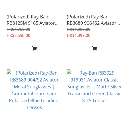
(Polarized) Ray-Ban
(Polarized) Ray-Ban
RB8125M 9165 Aviator
RB3689 9064S2 Aviator
Titanium Sunglasses |
Metal Sunglasses |
HK$4,750.00
HK$1,900.00
Silver Frame and
HK$3,550.00
Gunmetal Frame and
HK$1,399.00
Polarized Blue Mirror
Polarized Blue Classic
Lenses | Made in Japan
Lenses