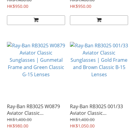
Sunglasses | Black Frame
Sunglasses | Gold Frame
and Green Classic G-15
HK$950.00
and Green Classic G-15
HK$950.00
Lenses
Lenses
Ray-Ban RB3025 W0879
Ray-Ban RB3025 001/33
Aviator Classic
Aviator Classic
Sunglasses | Gunmetal
Sunglasses | Gold Frame
HK$1,400.00
HK$1,400.00
Frame and Green Classic
HK$980.00
and Brown Classic B-15
HK$1,050.00
G-15 Lenses
Lenses