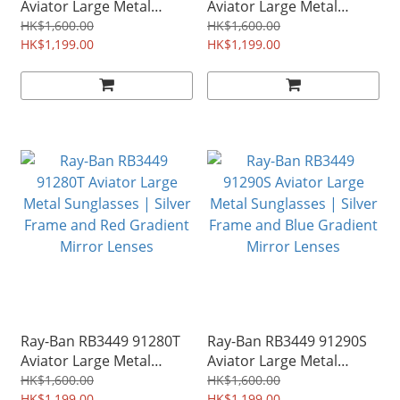
Aviator Large Metal
Aviator Large Metal
Sunglasses | Gunmetal
Sunglasses | Bronze
HK$1,600.00
HK$1,600.00
Frame and Blue Mirror
HK$1,199.00
Copper Frame and Violet
HK$1,199.00
Lenses
Mirror Lenses
Ray-Ban RB3449 91280T
Ray-Ban RB3449 91290S
Aviator Large Metal
Aviator Large Metal
Sunglasses | Silver
Sunglasses | Silver
HK$1,600.00
HK$1,600.00
HK$1,199.00
HK$1,199.00