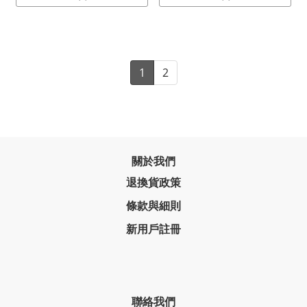
1
2
關於我們
退換貨政策
條款與細則
新用戶註冊
聯絡我們