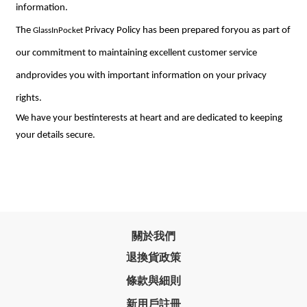
information.
The
Privacy Policy has been prepared foryou as part of
GlassInPocket
our commitment to maintaining excellent customer service
andprovides you with important information on your privacy
rights.
We have your bestinterests at heart and are dedicated to keeping
your details secure.
關於我們
退換貨政策
條款與細則
新用戶註冊