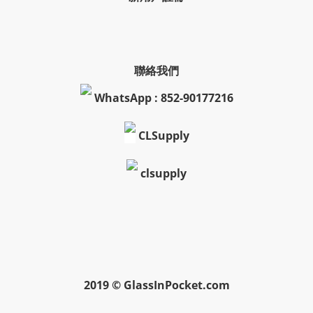
聯絡我們
WhatsApp : 852-90177216
CLSupply
clsupply
2019 © GlassInPocket.com