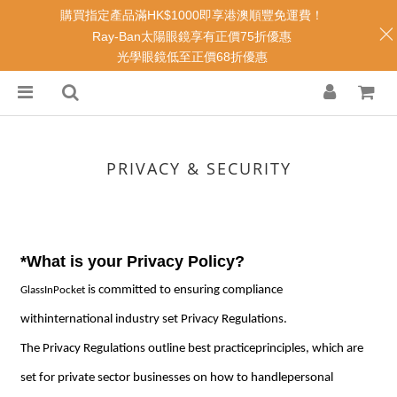
購買指定產品滿HK$1000即享港澳順豐免運費！
Ray-Ban太陽眼鏡享有正價75折優惠
光學眼鏡低至正價68折優惠
PRIVACY & SECURITY
*What is your Privacy Policy?
is committed to ensuring compliance
GlassInPocket
withinternational industry set Privacy Regulations.
The Privacy Regulations outline best practiceprinciples, which are
set for private sector businesses on how to handlepersonal