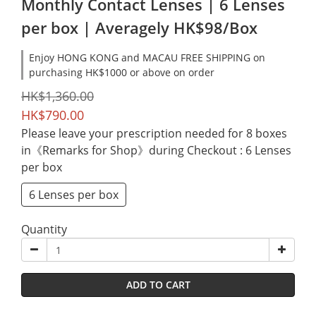
Monthly Contact Lenses | 6 Lenses
per box | Averagely HK$98/Box
Enjoy HONG KONG and MACAU FREE SHIPPING on
purchasing HK$1000 or above on order
HK$1,360.00
HK$790.00
Please leave your prescription needed for 8 boxes
in《Remarks for Shop》during Checkout
: 6 Lenses
per box
6 Lenses per box
Quantity
ADD TO CART