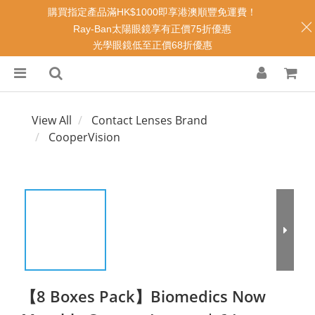
購買指定產品滿HK$1000即享港澳順豐免運費！
Ray-Ban太陽眼鏡享有正價75折優惠
光學眼鏡低至正價68折優惠
View All
Contact Lenses Brand
CooperVision
【8 Boxes Pack】Biomedics Now