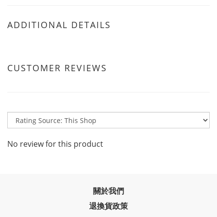
ADDITIONAL DETAILS
CUSTOMER REVIEWS
No review for this product
關於我們
退換貨政策