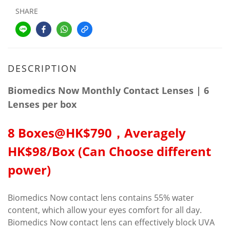
SHARE
DESCRIPTION
Biomedics Now Monthly Contact Lenses | 6
Lenses per box
8 Boxes@HK$790，Averagely
HK$98/Box (Can Choose different
power)
Biomedics Now contact lens contains 55% water
content, which allow your eyes comfort for all day.
Biomedics Now contact lens can effectively block UVA