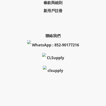
條款與細則
新用戶註冊
聯絡我們
WhatsApp : 852-90177216
CLSupply
clsupply