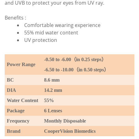
and UVB to protect your eyes from UV ray.
Benefits :
Comfortable wearing experience
55% mid water content
UV protection
-0.50 to -6
.00
（
in 0.25 steps
）
P
ower Range
-6.50 to -10.00
（
in 0.50 steps
）
BC
8.6 mm
DIA
14.2 mm
Water Content
55%
Package
6 Lenses
Frequency
Monthly Disposable
Brand
CooperVision Biomedics