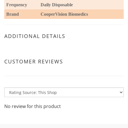
Frequency
Daily Disposable
Brand
CooperVision Biomedics
ADDITIONAL DETAILS
CUSTOMER REVIEWS
No review for this product