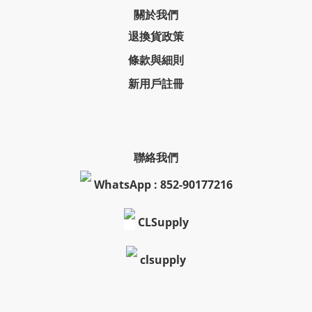
關於我們
退換貨政策
條款與細則
新用戶註冊
聯絡我們
WhatsApp : 852-90177216
CLSupply
clsupply