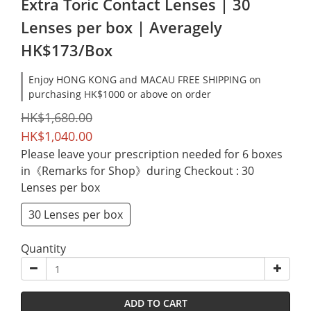
Extra Toric Contact Lenses | 30
Lenses per box | Averagely
HK$173/Box
Enjoy HONG KONG and MACAU FREE SHIPPING on
purchasing HK$1000 or above on order
HK$1,680.00
HK$1,040.00
Please leave your prescription needed for 6 boxes
in《Remarks for Shop》during Checkout
: 30
Lenses per box
30 Lenses per box
Quantity
ADD TO CART