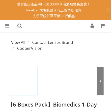
購買指定產品滿HK$1000即享港澳順豐免運費！
Ray-Ban太陽眼鏡享有正價75折優惠
光學眼鏡低至正價68折優惠
View All
Contact Lenses Brand
CooperVision
【6 Boxes Pack】Biomedics 1-Day