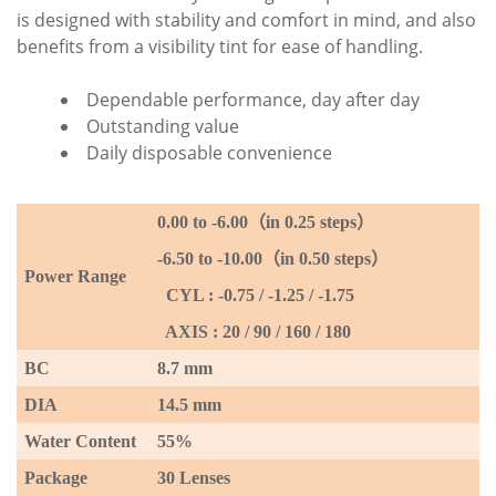
is designed with stability and comfort in mind, and also
benefits from a visibility tint for ease of handling.
Dependable performance, day after day
Outstanding value
Daily disposable convenience
0.00 to -6
.00
（
in 0.25 steps
）
-6.50 to -10.00
（
in 0.50 steps
）
P
ower Range
CYL : -0.75 / -1.25 / -1.75
AXIS : 20 / 90 / 160 / 180
BC
8.7 mm
DIA
14.5 mm
Water Content
55%
Package
30 Lenses