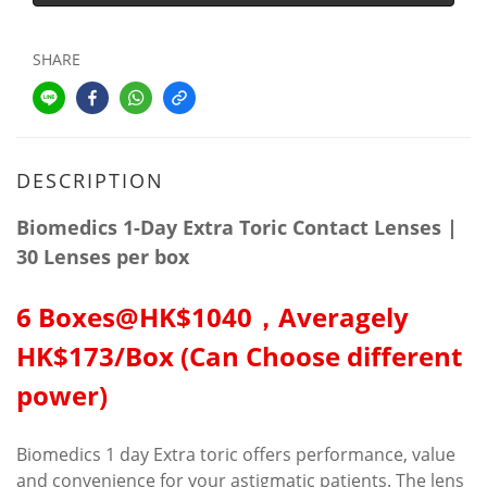
SHARE
DESCRIPTION
Biomedics 1-Day Extra Toric Contact Lenses |
30 Lenses per box
6 Boxes@HK$1040，Averagely
HK$173/Box (Can Choose different
power)
Biomedics 1 day Extra toric offers performance, value
and convenience for your astigmatic patients. The lens