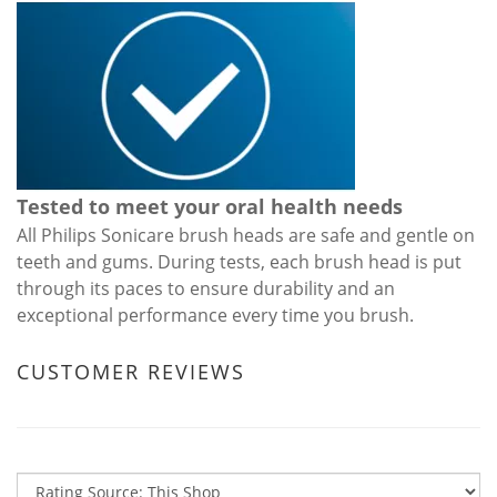
Tested to meet your oral health needs
All Philips Sonicare brush heads are safe and gentle on
teeth and gums. During tests, each brush head is put
through its paces to ensure durability and an
exceptional performance every time you brush.
CUSTOMER REVIEWS