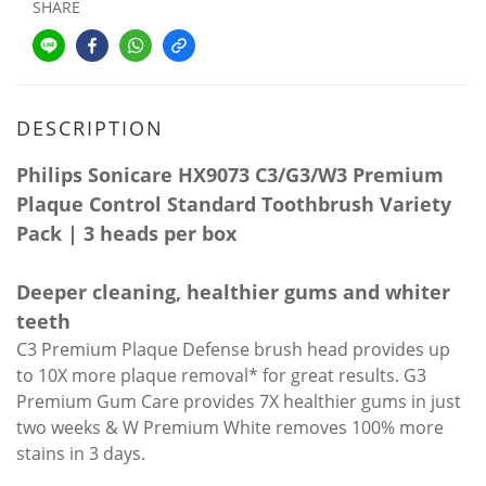
SHARE
DESCRIPTION
Philips Sonicare HX9073 C3/G3/W3 Premium
Plaque Control Standard Toothbrush Variety
Pack | 3 heads per box
Deeper cleaning, healthier gums and whiter
teeth
C3 Premium Plaque Defense brush head provides up
to 10X more plaque removal* for great results. G3
Premium Gum Care provides 7X healthier gums in just
two weeks & W Premium White removes 100% more
stains in 3 days.