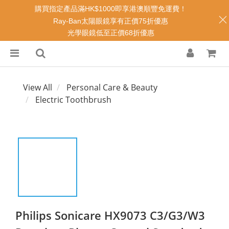
購買指定產品滿HK$1000即享港澳順豐免運費！
Ray-Ban太陽眼鏡享有正價75折優惠
光學眼鏡低至正價68折優惠
View All
Personal Care & Beauty
Electric Toothbrush
Philips Sonicare HX9073 C3/G3/W3