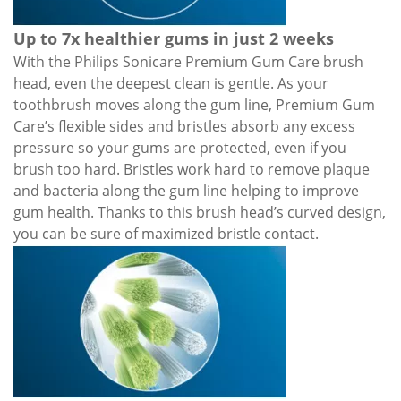
Up to 7x healthier gums in just 2 weeks
With the Philips Sonicare Premium Gum Care brush
head, even the deepest clean is gentle. As your
toothbrush moves along the gum line, Premium Gum
Care’s flexible sides and bristles absorb any excess
pressure so your gums are protected, even if you
brush too hard. Bristles work hard to remove plaque
and bacteria along the gum line helping to improve
gum health. Thanks to this brush head’s curved design,
you can be sure of maximized bristle contac
t.