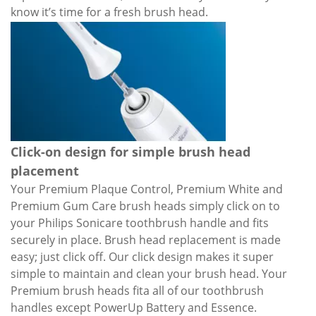
know it’s time for a fresh brush head.
Click-on design for simple brush head
placement
Your Premium Plaque Control, Premium White and
Premium Gum Care brush heads simply click on to
your Philips Sonicare toothbrush handle and fits
securely in place. Brush head replacement is made
easy; just click off. Our click design makes it super
simple to maintain and clean your brush head. Your
Premium brush heads fita all of our toothbrush
handles except PowerUp Battery and Essence.