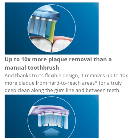
Up to 10x more plaque removal than a
manual toothbrush
And thanks to its flexible design, it removes up to 10x
more plaque from hard-to-reach areas* for a truly
deep clean along the gum line and between teeth.