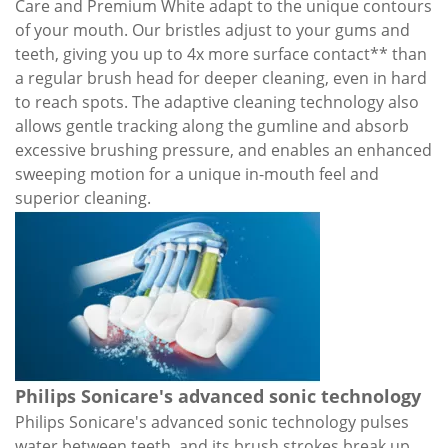
Care and Premium White adapt to the unique contours
of your mouth. Our bristles adjust to your gums and
teeth, giving you up to 4x more surface contact** than
a regular brush head for deeper cleaning, even in hard
to reach spots. The adaptive cleaning technology also
allows gentle tracking along the gumline and absorb
excessive brushing pressure, and enables an enhanced
sweeping motion for a unique in-mouth feel and
superior cleaning.
Philips Sonicare's advanced sonic technology
Philips Sonicare's advanced sonic technology pulses
water between teeth, and its brush strokes break up