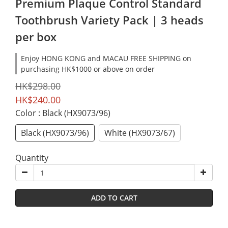
Premium Plaque Control Standard
Toothbrush Variety Pack | 3 heads
per box
Enjoy HONG KONG and MACAU FREE SHIPPING on
purchasing HK$1000 or above on order
HK$298.00
HK$240.00
Color
: Black (HX9073/96)
Black (HX9073/96)
White (HX9073/67)
Quantity
ADD TO CART