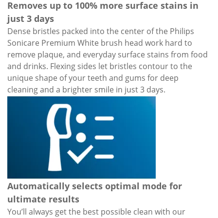
Removes up to 100% more surface stains in
just 3 days
Dense bristles packed into the center of the Philips
Sonicare Premium White brush head work hard to
remove plaque, and everyday surface stains from food
and drinks. Flexing sides let bristles contour to the
unique shape of your teeth and gums for deep
cleaning and a brighter smile in just 3 days.
Automatically selects optimal mode for
ultimate results
You’ll always get the best possible clean with our