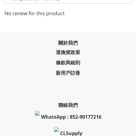
No review for this product
關於我們
退換貨政策
條款與細則
新用戶註冊
聯絡我們
WhatsApp : 852-90177216
CLSupply