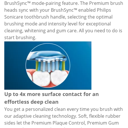
BrushSync™ mode-pairing feature. The Premium brush
heads sync with your BrushSync™ enabled Philips
Sonicare toothbrush handle, selecting the optimal
brushing mode and intensity level for exceptional
cleaning, whitening and gum care. All you need to do is
start brushing.
Up to 4x more surface contact for an
effortless deep clean
You get a personalized clean every time you brush with
our adaptive cleaning technology. Soft, flexible rubber
sides let the Premium Plaque Control, Premium Gum