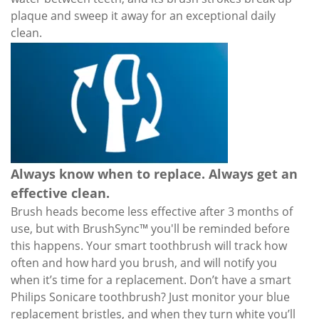
plaque and sweep it away for an exceptional daily
clean.
Always know when to replace. Always get an
effective clean.
Brush heads become less effective after 3 months of
use, but with BrushSync™ you'll be reminded before
this happens. Your smart toothbrush will track how
often and how hard you brush, and will notify you
when it’s time for a replacement. Don’t have a smart
Philips Sonicare toothbrush? Just monitor your blue
replacement bristles, and when they turn white you’ll