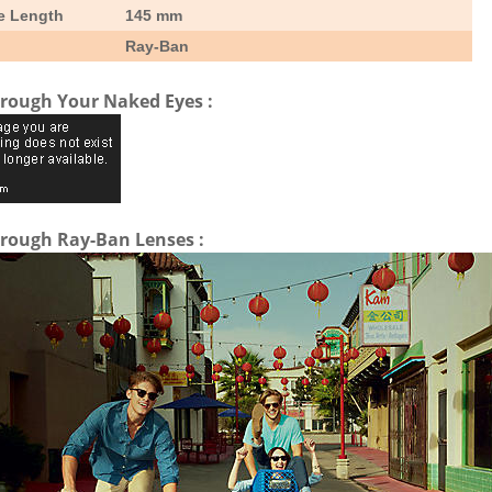
e Length
145 mm
Ray-Ban
rough Your Naked Eyes :
rough Ray-Ban Lenses :