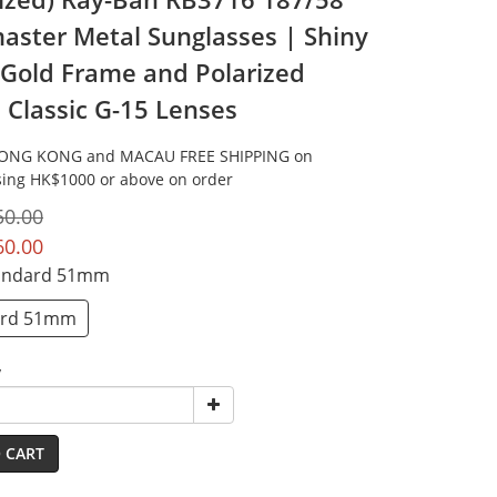
aster Metal Sunglasses | Shiny
 Gold Frame and Polarized
 Classic G-15 Lenses
HONG KONG and MACAU FREE SHIPPING on
ing HK$1000 or above on order
50.00
60.00
tandard 51mm
ard 51mm
y
 CART