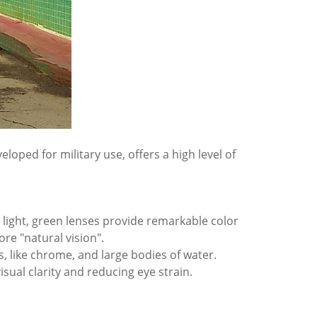
eloped for military use, offers a high level of
e light, green lenses provide remarkable color
ore "natural vision".
s, like chrome, and large bodies of water.
sual clarity and reducing eye strain.