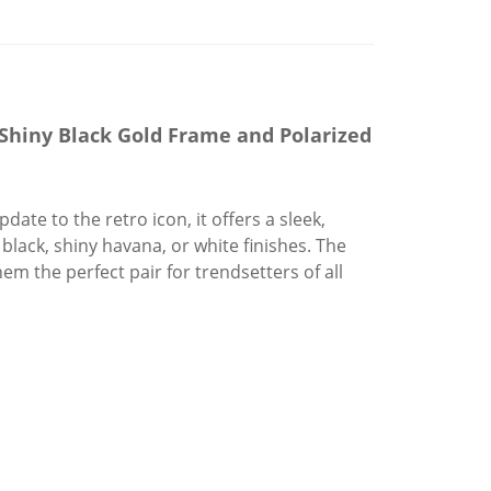
Shiny Black Gold Frame and Polarized
ate to the retro icon, it offers a sleek,
lack, shiny havana, or white finishes. The
em the perfect pair for trendsetters of all