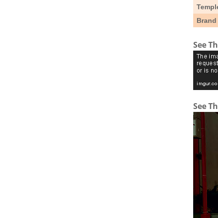
Templ
Brand
See Th
See Th