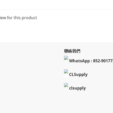
iew for this product
聯絡我們
WhatsApp : 852-90177
CLSupply
clsupply