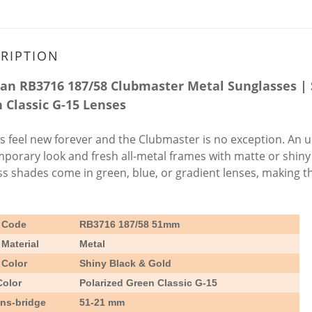
RIPTION
an RB3716 187/58 Clubmaster Metal Sunglasses | 
 Classic G-15 Lenses
cs feel new forever and the Clubmaster is no exception. An upd
porary look and fresh all-metal frames with matte or shiny b
ss shades come in green, blue, or gradient lenses, making th
 Code
RB3716 187/58
51mm
Material
Metal
 Color
Shiny Black & Gold
Color
Polarized Green Classic G-15
ens-bridge
51-21 mm