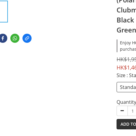
Clubm
Black
Green
Enjoy 
purchas
HK$1,9
HK$1,4
Size
: S
Stand
Quantit
ADD TO