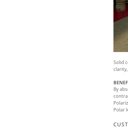
Solid c
clarit
BENEF
By abs
contra
Polari
Polar 
CUS