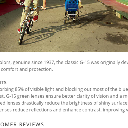
olors, genuine since 1937, the classic G-15 was originally dev
y, comfort and protection.
ITS
orbing 85% of visible light and blocking out most of the blu
st. G-15 green lenses ensure better clarity of vision and a m
zed lenses drastically reduce the brightness of shiny surface
lenses reduce reflections and enhance contrast. improving vi
TOMER REVIEWS