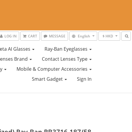
LOG IN
CART
MESSAGE
English
$ HKD
eta AI Glasses
Ray-Ban Eyeglasses
Lenses Brand
Contact Lenses Type
ty
Mobile & Computer Accessories
Smart Gadget
Sign In
rized) Ray-Ban RB3716 187/58