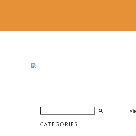
Vi
CATEGORIES