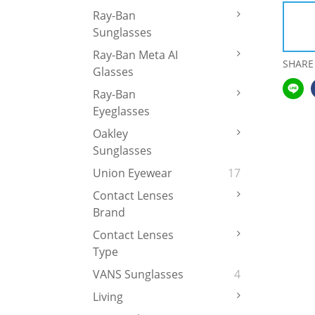
Ray-Ban
Sunglasses
Ray-Ban Meta AI
SHARE
Glasses
Ray-Ban
Eyeglasses
Oakley
Sunglasses
Union Eyewear
17
Contact Lenses
Brand
Contact Lenses
Type
VANS Sunglasses
4
Living