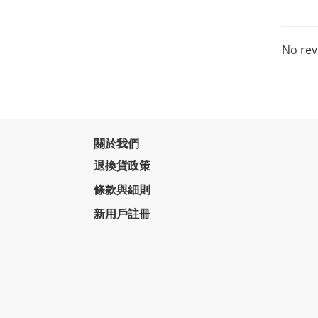
No rev
關於我們
退換貨政策
條款與細則
新用戶註冊