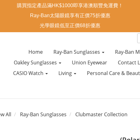
購買指定產品滿HK$1000即享港澳順豐免運費！
Ray-Ban太陽眼鏡享有正價75折優惠
光學眼鏡低至正價68折優惠
Home
Ray-Ban Sunglasses
Ray-Ban M
Oakley Sunglasses
Union Eyewear
Contact 
CASIO Watch
Living
Personal Care & Beau
ew All
Ray-Ban Sunglasses
Clubmaster Collection
(Pola