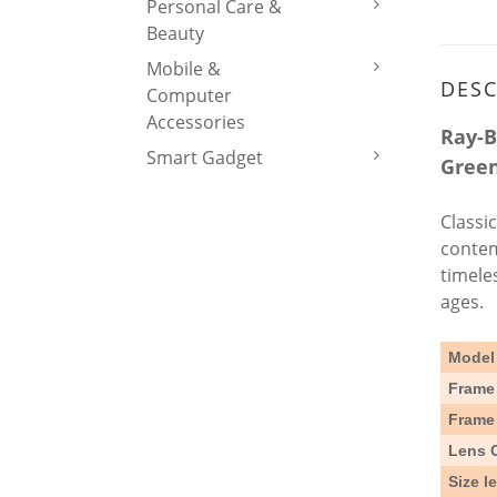
Personal Care &
Beauty
Mobile &
DESC
Computer
Accessories
Ray-B
Smart Gadget
Green
Classi
contem
timele
ages.
Model
Frame 
Frame
Lens 
Size l