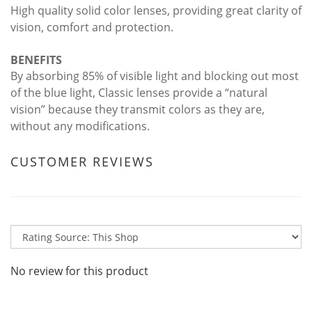
High quality solid color lenses, providing great clarity of
vision, comfort and protection.
BENEFITS
By absorbing 85% of visible light and blocking out most
of the blue light, Classic lenses provide a “natural
vision” because they transmit colors as they are,
without any modifications.
CUSTOMER REVIEWS
No review for this product