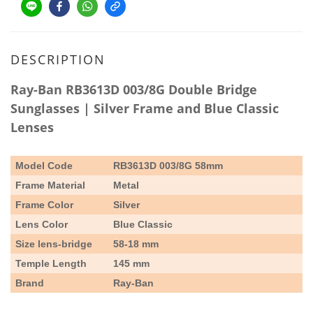
DESCRIPTION
Ray-Ban RB3613D 003/8G Double Bridge
Sunglasses | Silver Frame and Blue Classic
Lenses
Model Code
RB3613D 003/8G
58mm
Frame Material
Metal
Frame Color
Silver
Lens Color
Blue Classic
Size lens-bridge
58-18 mm
Temple Length
145 mm
Brand
Ray-Ban