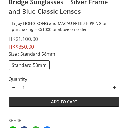
Bridge Sunglasses | Silver Frame
and Blue Classic Lenses
Enjoy HONG KONG and MACAU FREE SHIPPING on
purchasing HK$1000 or above on order
HK$1,100.00
HK$850.00
Size
: Standard 58mm
Standard 58mm
Quantity
ADD TO CART
SHARE