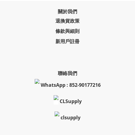
關於我們
退換貨政策
條款與細則
新用戶註冊
聯絡我們
WhatsApp : 852-90177216
CLSupply
clsupply