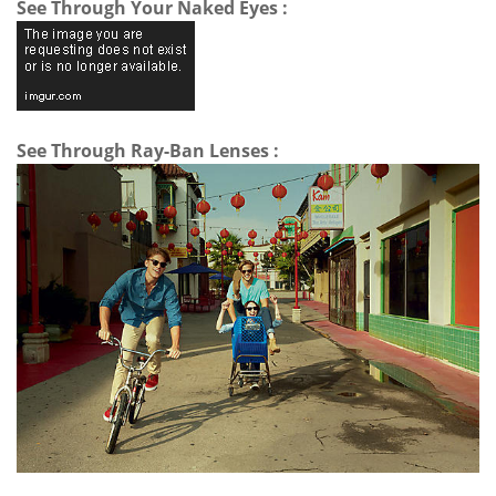
See Through Your Naked Eyes :
See Through Ray-Ban Lenses :