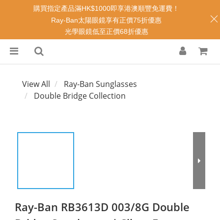
購買指定產品滿HK$1000即享港澳順豐免運費！
Ray-Ban太陽眼鏡享有正價75折優惠
光學眼鏡低至正價68折優惠
View All
Ray-Ban Sunglasses
Double Bridge Collection
Ray-Ban RB3613D 003/8G Double