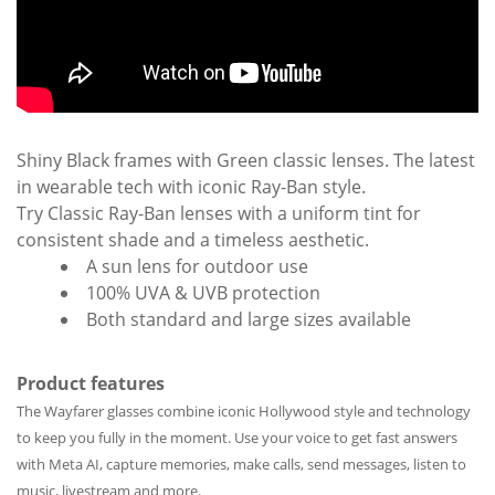
Shiny Black frames with Green classic lenses. The latest
in wearable tech with iconic Ray-Ban style.
Try Classic Ray-Ban lenses with a uniform tint for
consistent shade and a timeless aesthetic.
A sun lens for outdoor use
100% UVA & UVB protection
Both standard and large sizes available
Product features
The Wayfarer glasses combine iconic Hollywood style and technology
to keep you fully in the moment. Use your voice to get fast answers
with Meta AI, capture memories, make calls, send messages, listen to
music, livestream and more.