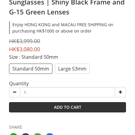
Sunglasses | Shiny Black Frame and
G-15 Green Lenses
Enjoy HONG KONG and MACAU FREE SHIPPING on
purchasing HK$1000 or above on order
HK$3,999.00
HK$3,080.00
Size
: Standard 50mm
Standard 50mm
Large 53mm
Quantity
ADD TO CART
SHARE