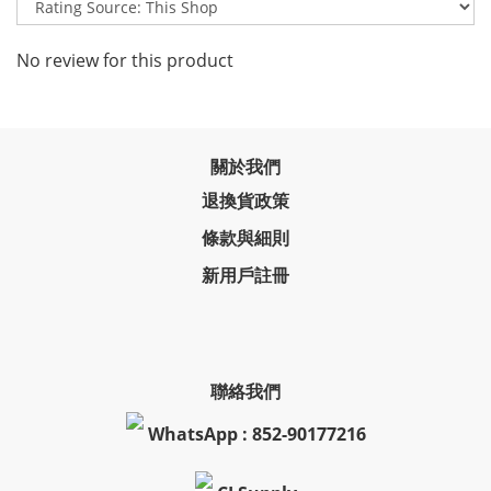
No review for this product
關於我們
退換貨政策
條款與細則
新用戶註冊
聯絡我們
WhatsApp : 852-90177216