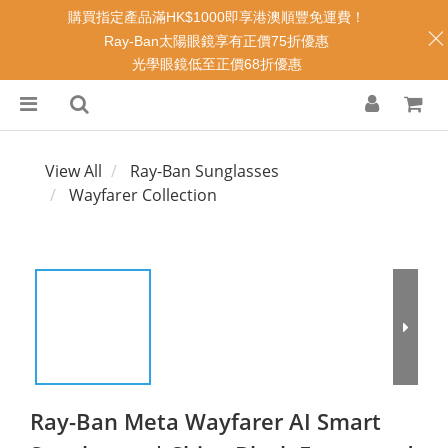
購買指定產品滿HK$1000即享港澳順豐免運費！
Ray-Ban太陽眼鏡享有正價75折優惠
光學眼鏡低至正價68折優惠
View All
Ray-Ban Sunglasses
Wayfarer Collection
Ray-Ban Meta Wayfarer AI Smart