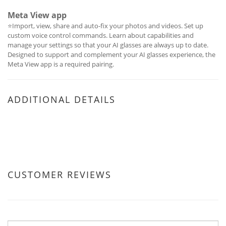
Meta View app
⭐Import, view, share and auto-fix your photos and videos. Set up
custom voice control commands. Learn about capabilities and
manage your settings so that your AI glasses are always up to date.
Designed to support and complement your AI glasses experience, the
Meta View app is a required pairing.
ADDITIONAL DETAILS
CUSTOMER REVIEWS