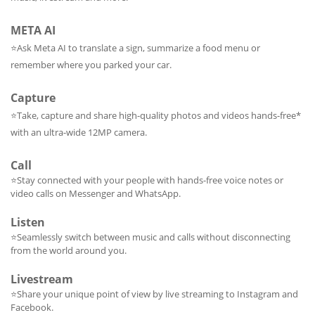
META AI
⭐
Ask Meta AI to translate a sign, summarize a food menu or
remember where you parked your car.
Capture
⭐
Take, capture and share high-quality photos and videos hands-free*
with an ultra-wide 12MP camera.
Call
⭐Stay connected with your people with hands-free voice notes or
video calls on Messenger and WhatsApp.
Listen
⭐Seamlessly switch between music and calls without disconnecting
from the world around you.
Livestream
⭐Share your unique point of view by live streaming to Instagram and
Facebook.