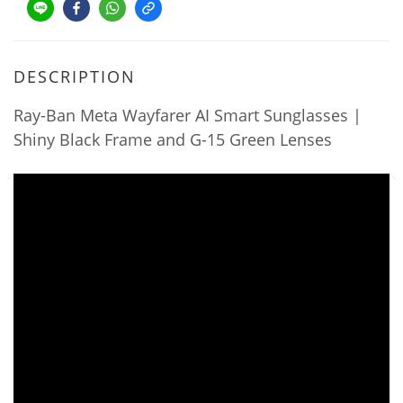
DESCRIPTION
Ray-Ban Meta Wayfarer AI Smart Sunglasses |
Shiny Black Frame and G-15 Green Lenses