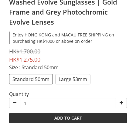
Washed Evolve Sunglasses | Gold
Frame and Grey Photochromic
Evolve Lenses
Enjoy HONG KONG and MACAU FREE SHIPPING on
purchasing HK$1000 or above on order
HK$1,700.00
HK$1,275.00
Size
: Standard 50mm
Standard 50mm
Large 53mm
Quantity
ADD TO CART