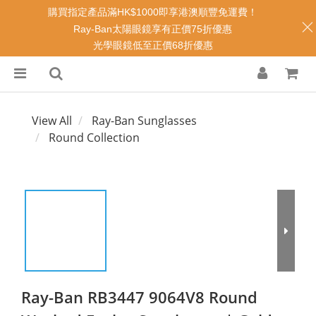
購買指定產品滿HK$1000即享港澳順豐免運費！
Ray-Ban太陽眼鏡享有正價75折優惠
光學眼鏡低至正價68折優惠
View All
Ray-Ban Sunglasses
Round Collection
Ray-Ban RB3447 9064V8 Round