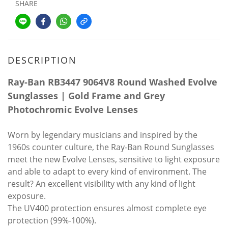
SHARE
DESCRIPTION
Ray-Ban RB3447 9064V8 Round Washed Evolve
Sunglasses | Gold Frame and Grey
Photochromic Evolve Lenses
Worn by legendary musicians and inspired by the
1960s counter culture, the Ray-Ban Round Sunglasses
meet the new Evolve Lenses, sensitive to light exposure
and able to adapt to every kind of environment. The
result? An excellent visibility with any kind of light
exposure.
The UV400 protection ensures almost complete eye
protection (99%-100%).