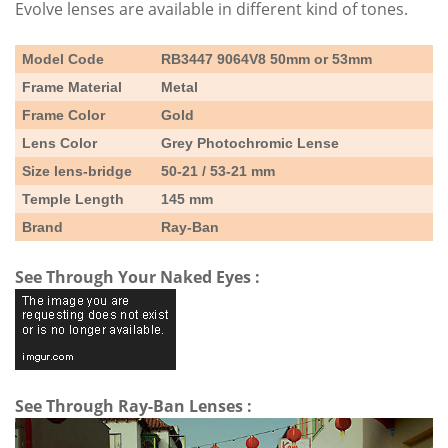
Evolve lenses are available in different kind of tones.
Model Code
RB3447 9064V8 50mm or 53mm
Frame Material
Metal
Frame Color
Gold
Lens Color
Grey Photochromic Lense
Size lens-bridge
50-21 / 53-21 mm
Temple Length
145 mm
Brand
Ray-Ban
See Through Your Naked Eyes :
See Through Ray-Ban Lenses :