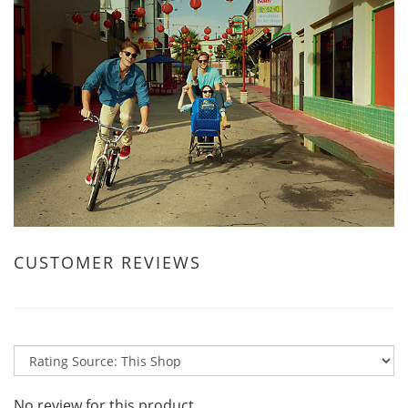
CUSTOMER REVIEWS
No review for this product