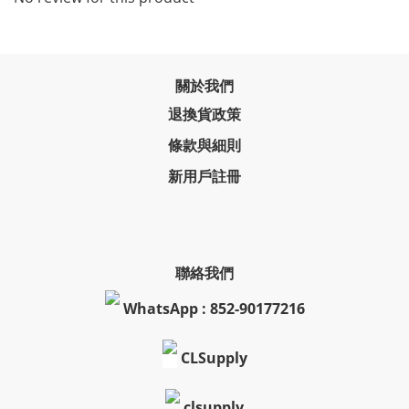
關於我們
退換貨政策
條款與細則
新用戶註冊
聯絡我們
WhatsApp : 852-90177216
CLSupply
clsupply