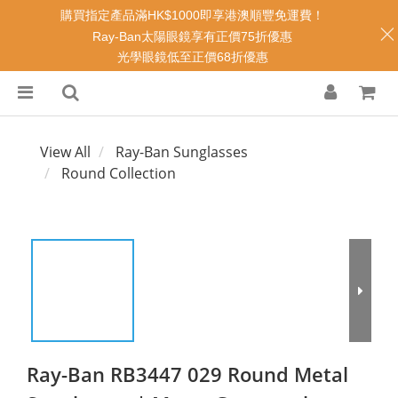
購買指定產品滿HK$1000即享港澳順豐免運費！
Ray-Ban太陽眼鏡享有正價75折優惠
光學眼鏡低至正價68折優惠
View All
Ray-Ban Sunglasses
Round Collection
Ray-Ban RB3447 029 Round Metal