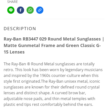
SHARE
DESCRIPTION
Ray-Ban RB3447 029 Round Metal Sunglasses |
Matte Gunmetal Frame and Green Classic G-
15 Lenses
The Ray-Ban ® Round Metal sunglasses are totally
retro. This look has been worn by legendary musicians
and inspired by the 1960s counter-culture when this
style first originated.The Ray-Ban unisex metal, iconic
sunglasses are known for their defined round crystal
lenses and distinct shape. A curved brow bar,
adjustable nose pads, and thin metal temples with
plastic end tips rest comfortably behind the ears.