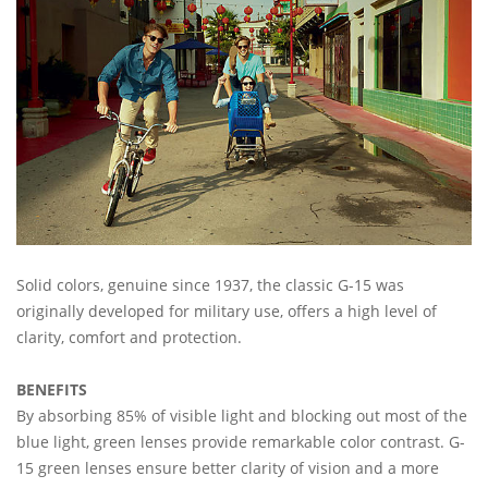
Solid colors, genuine since 1937, the classic G-15 was
originally developed for military use, offers a high level of
clarity, comfort and protection.
BENEFITS
By absorbing 85% of visible light and blocking out most of the
blue light, green lenses provide remarkable color contrast. G-
15 green lenses ensure better clarity of vision and a more