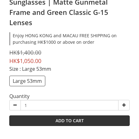
Sunglasses | Matte Gunmetal
Frame and Green Classic G-15
Lenses
Enjoy HONG KONG and MACAU FREE SHIPPING on
purchasing HK$1000 or above on order
HK$1,400.00
HK$1,050.00
Size
: Large 53mm
Large 53mm
Quantity
ADD TO CART