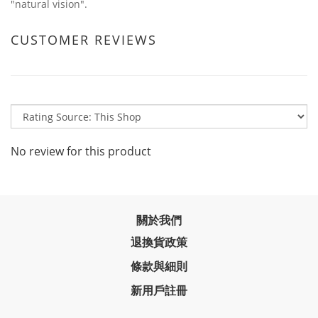
"natural vision".
CUSTOMER REVIEWS
No review for this product
關於我們
退換貨政策
條款與細則
新用戶註冊