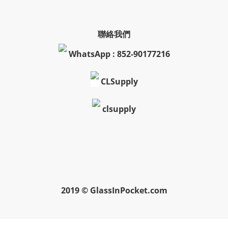
聯絡我們
WhatsApp : 852-90177216
CLSupply
clsupply
2019 © GlassInPocket.com