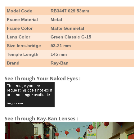
Model Code
RB3447 029 53mm
Frame Material
Metal
Frame Color
Matte Gunmetal
Lens Color
Green Classic G-15
Size lens-bridge
53-21 mm
Temple Length
145 mm
Brand
Ray-Ban
See Through Your Naked Eyes :
See Through Ray-Ban Lenses :