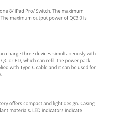
hone 8/ iPad Pro/ Switch. The maximum
e. The maximum output power of QC3.0 is
 can charge three devices simultaneously with
 QC or PD, which can refill the power pack
plied with Type-C cable and it can be used for
e.
tery offers compact and light design. Casing
dant materials. LED indicators indicate