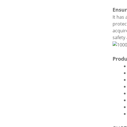
Ensur
It has
protec
acquir
safety 
Produ