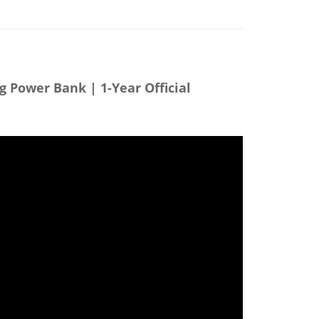
g Power Bank | 1-Year Official