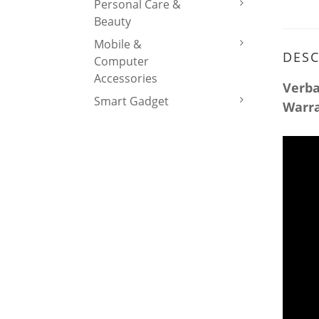
Personal Care &
Beauty
Mobile &
DESC
Computer
Accessories
Verba
Smart Gadget
Warr