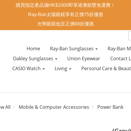
購買指定產品滿HK$1000即享港澳順豐免運費！
Ray-Ban太陽眼鏡享有正價75折優惠
光學眼鏡低至正價68折優惠
Home
Ray-Ban Sunglasses
Ray-Ban M
Oakley Sunglasses
Union Eyewear
Contact 
CASIO Watch
Living
Personal Care & Beau
ew All
Mobile & Computer Accessories
Power Bank
(Grey