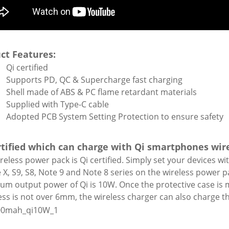
ct Features:
Qi certified
Supports PD, QC & Supercharge fast charging
Shell made of ABS & PC flame retardant materials
Supplied with Type-C cable
Adopted PCB System Setting Protection to ensure safety
rtified which can charge with Qi smartphones wir
reless power pack is Qi certified. Simply set your devices wi
 X, S9, S8, Note 9 and Note 8 series on the wireless power p
m output power of Qi is 10W. Once the protective case is m
ess is not over 6mm, the wireless charger can also charge 