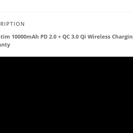
RIPTION
tim 10000mAh PD 2.0 + QC 3.0 Qi Wireless Chargin
anty