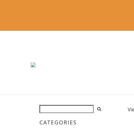
Vi
CATEGORIES