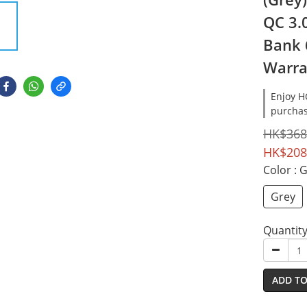
QC 3.
Bank 
Warra
Enjoy 
purchas
HK$368
HK$208
Color
: 
Grey
Quantit
ADD TO