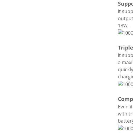
Suppo
It sup
output
18W.
Tripl
It sup
a maxi
quickl
chargi
Compa
Even i
with t
batter