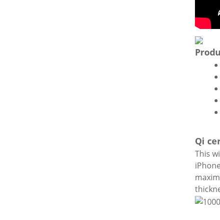
Produ
Qi ce
This wi
iPhone
maximu
thickn