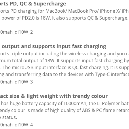
rts PD, QC & Supercharge
ports PD charging for MacBook/ MacBook Pro/ iPhone X/ iP
 power of PD2.0 is 18W. It also supports QC & Supercharg
e output and supports input fast charging
ports triple output including the wireless charging and you
mum total output of 18W. It supports input fast charging by
y. The microUSB input interface is QC fast charging. It is sup
ng and transferring data to the devices with Type-C interfac
ct size & light weight with trendy colour
t has huge battery capacity of 10000mAh, the Li-Polymer bat
rendy colour is made of high quality of ABS & PC flame retar
y status.