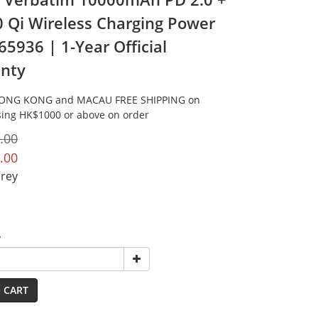
0 Qi Wireless Charging Power
65936 | 1-Year Official
nty
HONG KONG and MACAU FREE SHIPPING on
ing HK$1000 or above on order
.00
.00
Grey
y
 CART