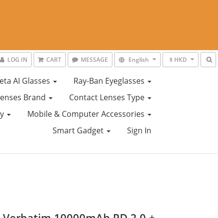
LOG IN
CART
MESSAGE
English
$ HKD
eta AI Glasses
Ray-Ban Eyeglasses
Lenses Brand
Contact Lenses Type
ty
Mobile & Computer Accessories
Smart Gadget
Sign In
) Verbatim 10000mAh PD 2.0 +