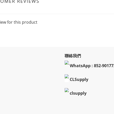
TOMER REVIEWS
iew for this product
聯絡我們
WhatsApp : 852-90177
CLSupply
clsupply