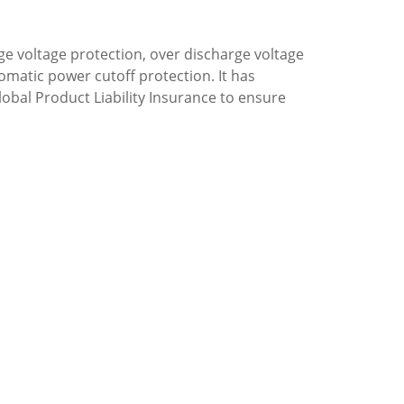
ge voltage protection, over discharge voltage
omatic power cutoff protection. It has
lobal Product Liability Insurance to ensure