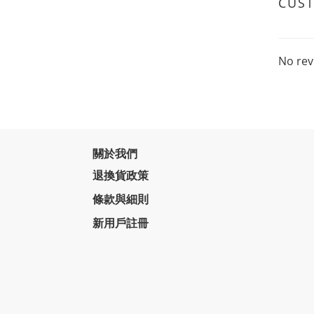
CUS
No rev
關於我們
退換貨政策
條款與細則
新用戶註冊