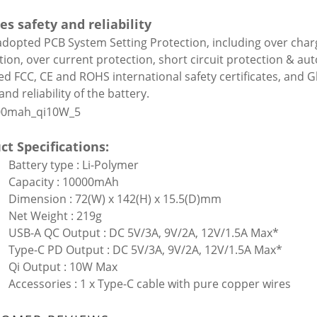
es safety and reliability
 adopted PCB System Setting Protection, including over char
tion, over current protection, short circuit protection & aut
ed FCC, CE and ROHS international safety certificates, and G
and reliability of the battery.
ct Specifications:
Battery type : Li-Polymer
Capacity : 10000mAh
Dimension : 72(W) x 142(H) x 15.5(D)mm
Net Weight : 219g
USB-A QC Output : DC 5V/3A, 9V/2A, 12V/1.5A Max*
Type-C PD Output : DC 5V/3A, 9V/2A, 12V/1.5A Max*
Qi Output : 10W Max
Accessories : 1 x Type-C cable with pure copper wires