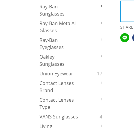
Ray-Ban
Sunglasses
Ray-Ban Meta AI
SHARE
Glasses
Ray-Ban
Eyeglasses
Oakley
Sunglasses
Union Eyewear
17
Contact Lenses
Brand
Contact Lenses
Type
VANS Sunglasses
4
Living