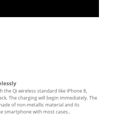
elessly
th the Qi wireless standard like iPhone 8,
ack. The charging will begin immediately. The
ade of non-metallic material and its
the smartphone with most cases..