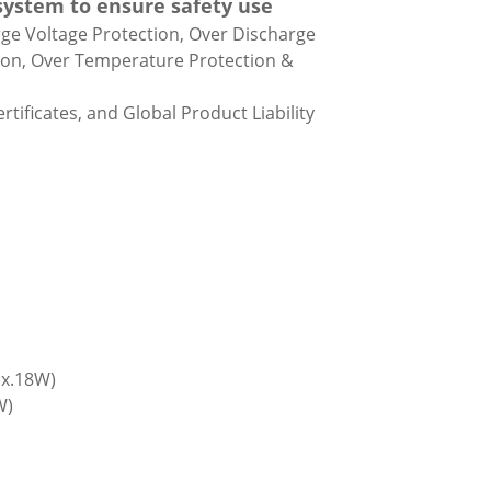
 system to ensure safety use
rge Voltage Protection, Over Discharge
tion, Over Temperature Protection &
rtificates, and Global Product Liability
ax.18W)
W)