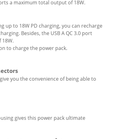
orts a maximum total output of 18W.
ng up to 18W PD charging, you can recharge
harging. Besides, the USB A QC 3.0 port
f 18W.
on to charge the power pack.
nectors
 give you the convenience of being able to
using gives this power pack ultimate