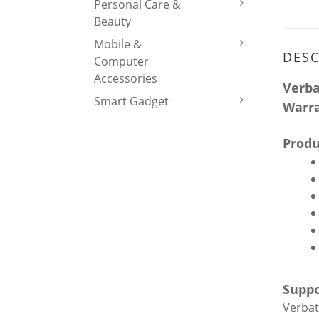
Personal Care &
Beauty
Mobile &
DESC
Computer
Accessories
Verba
Smart Gadget
Warr
Produ
Suppo
Verbat