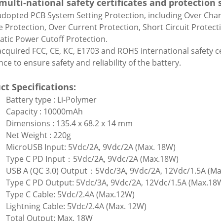
multi-national safety certificates and protection
 adopted PCB System Setting Protection, including Over Cha
e Protection, Over Current Protection, Short Circuit Protec
tic Power Cutoff Protection.
 acquired FCC, CE, KC, E1703 and ROHS international safety ce
ce to ensure safety and reliability of the battery.
ct Specifications:
Battery type : Li-Polymer
Capacity : 10000mAh
Dimensions : 135.4 x 68.2 x 14 mm
Net Weight : 220g
MicroUSB Input: 5Vdc/2A, 9Vdc/2A (Max. 18W)
Type C PD Input：5Vdc/2A, 9Vdc/2A (Max.18W)
USB A (QC 3.0) Output：5Vdc/3A, 9Vdc/2A, 12Vdc/1.5A (M
Type C PD Output: 5Vdc/3A, 9Vdc/2A, 12Vdc/1.5A (Max.18
Type C Cable: 5Vdc/2.4A (Max.12W)
Lightning Cable: 5Vdc/2.4A (Max. 12W)
Total Output: Max. 18W