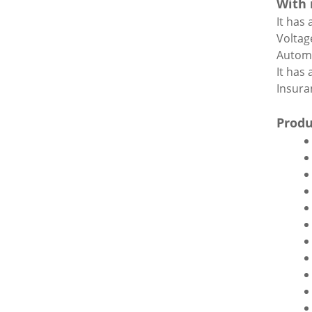
With 
It has
Voltag
Automa
It has
Insuran
Produ