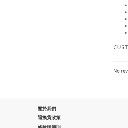
CUS
No rev
關於我們
退換貨政策
條款與細則