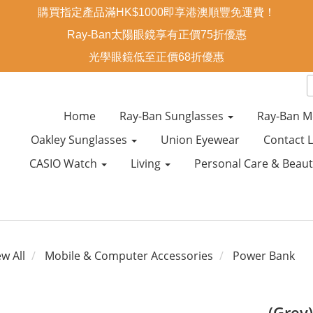
購買指定產品滿HK$1000即享港澳順豐免運費！
Ray-Ban太陽眼鏡享有正價75折優惠
光學眼鏡低至正價68折優惠
Home
Ray-Ban Sunglasses
Ray-Ban M
Oakley Sunglasses
Union Eyewear
Contact 
CASIO Watch
Living
Personal Care & Beau
ew All
Mobile & Computer Accessories
Power Bank
(Grey