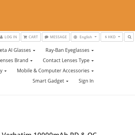
LOG IN
CART
MESSAGE
English
$ HKD
eta AI Glasses
Ray-Ban Eyeglasses
Lenses Brand
Contact Lenses Type
ty
Mobile & Computer Accessories
Smart Gadget
Sign In
) Verbatim 10000mAh PD & QC