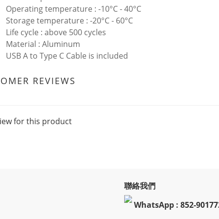
Operating temperature : -10°C - 40°C
Storage temperature : -20°C - 60°C
Life cycle : above 500 cycles
Material : Aluminum
USB A to Type C Cable is included
TOMER REVIEWS
iew for this product
聯絡我們
WhatsApp : 852-90177