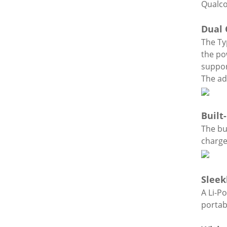
Qualco
Dual 
The Ty
the po
suppor
The ad
Built
The bu
charge
Sleek
A Li-P
portabi