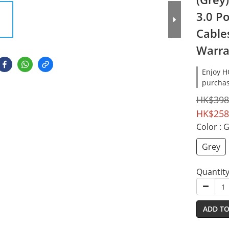
3.0 P
Cables
Warra
Enjoy 
purchas
HK$398
HK$258
Color
: 
Grey
Quantit
ADD TO