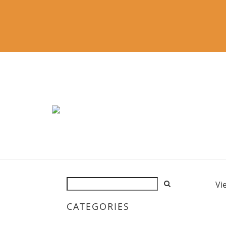
Vi
CATEGORIES