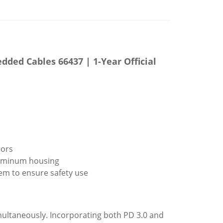
ed Cables 66437 | 1-Year Official
tors
aluminum housing
tem to ensure safety use
ultaneously. Incorporating both PD 3.0 and