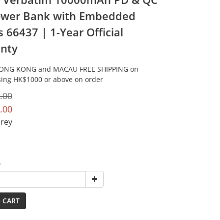
ower Bank with Embedded
 66437 | 1-Year Official
nty
HONG KONG and MACAU FREE SHIPPING on
ing HK$1000 or above on order
.00
.00
Grey
y
 CART