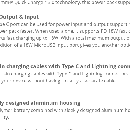
mm® Quick Charge™ 3.0 technology, this power pack supp
Output & Input
pe C port can be used for power input and output supporti
wer pack faster. When used alone, it supports PD 18W fast c
ts fast charging up to 18W. With a total maximum output o
dition of a 18W MicroUSB input port gives you another opti
-in charging cables with Type C and Lightning con
ilt-in charging cables with Type C and Lightning connectors
 your device without having to carry a separate cable.
ly designed aluminum housing
olymer battery combined with sleekly designed aluminum ho
lity.