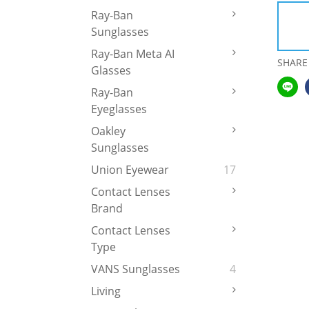
Ray-Ban
Sunglasses
Ray-Ban Meta AI
SHARE
Glasses
Ray-Ban
Eyeglasses
Oakley
Sunglasses
Union Eyewear
17
Contact Lenses
Brand
Contact Lenses
Type
VANS Sunglasses
4
Living