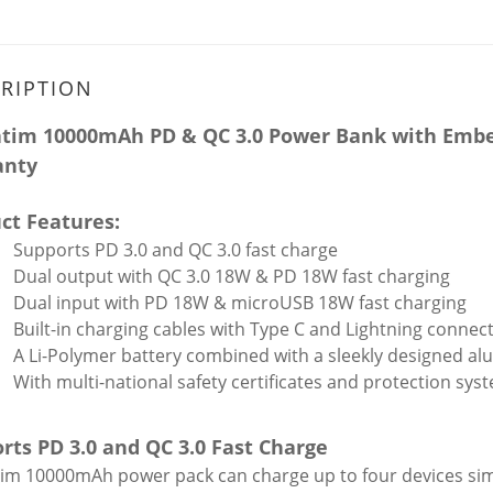
RIPTION
tim 10000mAh PD & QC 3.0 Power Bank with Embedd
anty
ct Features:
Supports PD 3.0 and QC 3.0 fast charge
Dual output with QC 3.0 18W & PD 18W fast charging
Dual input with PD 18W & microUSB 18W fast charging
Built-in charging cables with Type C and Lightning connec
A Li-Polymer battery combined with a sleekly designed 
With multi-national safety certificates and protection sys
rts PD 3.0 and QC 3.0 Fast Charge
im 10000mAh power pack can charge up to four devices sim