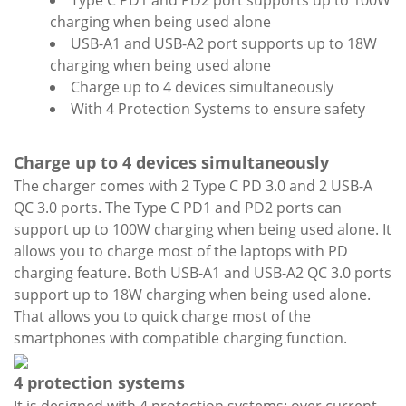
Type C PD1 and PD2 port supports up to 100W
charging when being used alone
USB-A1 and USB-A2 port supports up to 18W
charging when being used alone
Charge up to 4 devices simultaneously
With 4 Protection Systems to ensure safety
Charge up to 4 devices simultaneously
The charger comes with 2 Type C PD 3.0 and 2 USB-A
QC 3.0 ports. The Type C PD1 and PD2 ports can
support up to 100W charging when being used alone. It
allows you to charge most of the laptops with PD
charging feature. Both USB-A1 and USB-A2 QC 3.0 ports
support up to 18W charging when being used alone.
That allows you to quick charge most of the
smartphones with compatible charging function.
4 protection systems