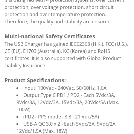
It is designed with 4 protection systems: over current
protection, over voltage protection, short circuit
protection and over temperature protection.
Therefore, the quality and stability are ensured.
Multi-national Safety Certificates
The USB Charger has gained IEC62368 (H.K.), FCC (U.S.),
CE (EU), E1703 (Australia), KC (Korea) and RoHS
certificates. It is also supported with Global Product
Liability Insurance.
Product Specifications:
Input: 100Vac - 240Vac, 50/60Hz, 1.6A
Output:Type C PD1 / PD2 - Each 5Vdc/3A,
9Vdc/3A, 12Vdc/3A, 15Vdc/3A, 20Vdc/5A (Max.
100W)
(PD2 - PPS mode : 3.3 - 21 Vdc/5A)
USB-A QC 3.0 x 2 - Each 5Vdc/3A, 9Vdc/2A,
12Vdc/1.5A (Max. 18W)