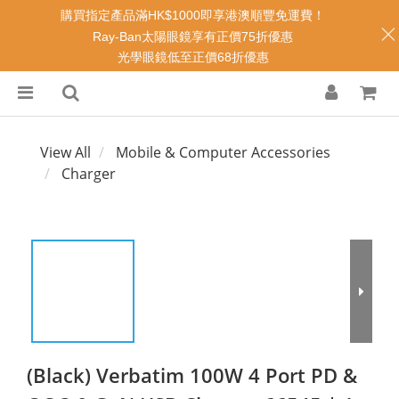
購買指定產品滿HK$1000即享港澳順豐免運費！
Ray-Ban太陽眼鏡享有正價75折優惠
光學眼鏡低至正價68折優惠
View All
Mobile & Computer Accessories
Charger
(Black) Verbatim 100W 4 Port PD &