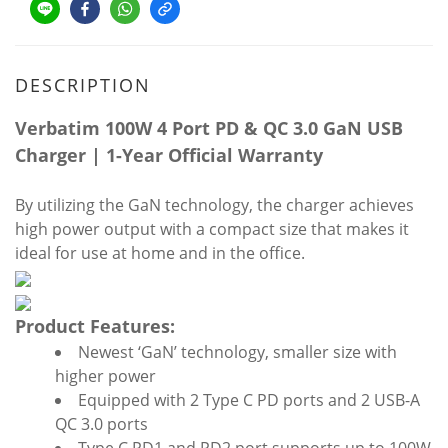
DESCRIPTION
Verbatim 100W 4 Port PD & QC 3.0 GaN USB
Charger | 1-Year Official Warranty
By utilizing the GaN technology, the charger achieves
high power output with a compact size that makes it
ideal for use at home and in the office.
Product Features:
Newest ‘GaN’ technology, smaller size with
higher power
Equipped with 2 Type C PD ports and 2 USB-A
QC 3.0 ports