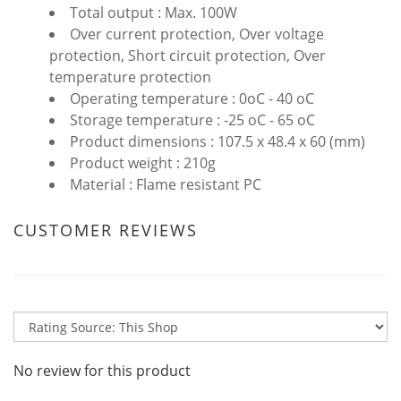
Total output : Max. 100W
Over current protection, Over voltage
protection, Short circuit protection, Over
temperature protection
Operating temperature : 0oC - 40 oC
Storage temperature : -25 oC - 65 oC
Product dimensions : 107.5 x 48.4 x 60 (mm)
Product weight : 210g
Material : Flame resistant PC
CUSTOMER REVIEWS
No review for this product