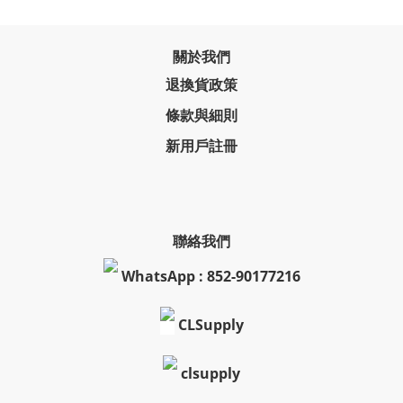
關於我們
退換貨政策
條款與細則
新用戶註冊
聯絡我們
WhatsApp : 852-90177216
CLSupply
clsupply