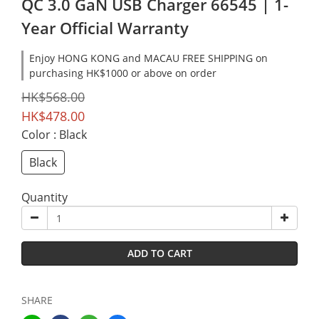
QC 3.0 GaN USB Charger 66545 | 1-
Year Official Warranty
Enjoy HONG KONG and MACAU FREE SHIPPING on
purchasing HK$1000 or above on order
HK$568.00
HK$478.00
Color
: Black
Black
Quantity
ADD TO CART
SHARE