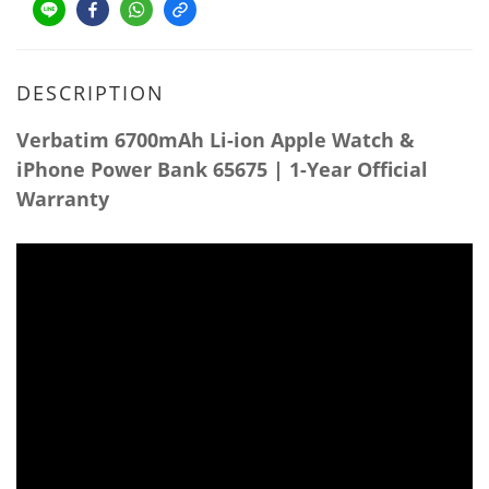
DESCRIPTION
Verbatim 6700mAh Li-ion Apple Watch &
iPhone Power Bank 65675 | 1-Year Official
Warranty