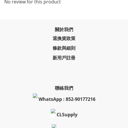
No review for this product
關於我們
退換貨政策
條款與細則
新用戶註冊
聯絡我們
WhatsApp : 852-90177216
CLSupply