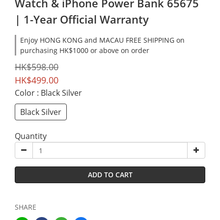
Watch & iPhone Power Bank 65675
| 1-Year Official Warranty
Enjoy HONG KONG and MACAU FREE SHIPPING on
purchasing HK$1000 or above on order
HK$598.00
HK$499.00
Color
: Black Silver
Black Silver
Quantity
ADD TO CART
SHARE