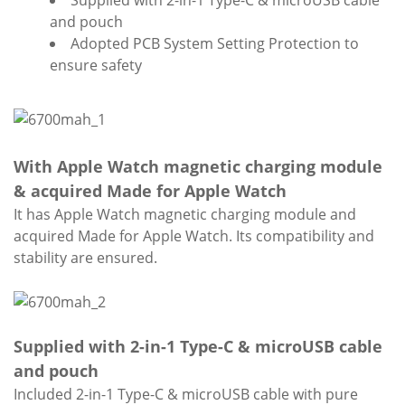
Supplied with 2-in-1 Type-C & microUSB cable
and pouch
Adopted PCB System Setting Protection to
ensure safety
With Apple Watch magnetic charging module
& acquired Made for Apple Watch
It has Apple Watch magnetic charging module and
acquired Made for Apple Watch. Its compatibility and
stability are ensured.
Supplied with 2-in-1 Type-C & microUSB cable
and pouch
Included 2-in-1 Type-C & microUSB cable with pure