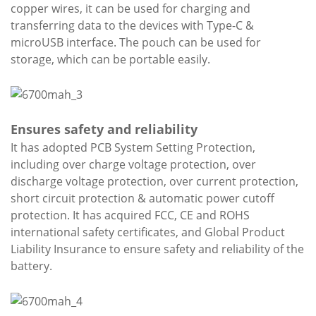
copper wires, it can be used for charging and
transferring data to the devices with Type-C &
microUSB interface. The pouch can be used for
storage, which can be portable easily.
Ensures safety and reliability
It has adopted PCB System Setting Protection,
including over charge voltage protection, over
discharge voltage protection, over current protection,
short circuit protection & automatic power cutoff
protection. It has acquired FCC, CE and ROHS
international safety certificates, and Global Product
Liability Insurance to ensure safety and reliability of the
battery.