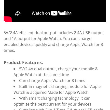
5V/2.4A efficient dual output includes 2.4A USB output
and 1A output for Apple Watch. You can charge
enabled devices quickly and charge Apple Watch for 8
times.
Product Features:
5V/2.4A dual output, charge your mobile &
Apple Watch at the same time
Can charge Apple Watch for 8 times
Built-in magnetic charging module for Apple
Watch & acquired Made for Apple Watch
With smart charging technology, it can
optimize the best current for your devices