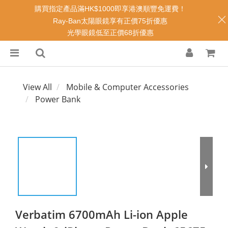
購買指定產品滿HK$1000即享港澳順豐免運費！
Ray-Ban太陽眼鏡享有正價75折優惠
光學眼鏡低至正價68折優惠
View All
Mobile & Computer Accessories
Power Bank
Verbatim 6700mAh Li-ion Apple