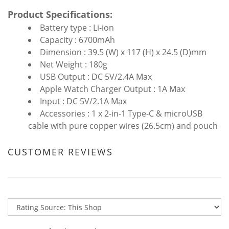
Product Specifications:
Battery type : Li-ion
Capacity : 6700mAh
Dimension : 39.5 (W) x 117 (H) x 24.5 (D)mm
Net Weight : 180g
USB Output : DC 5V/2.4A Max
Apple Watch Charger Output : 1A Max
Input : DC 5V/2.1A Max
Accessories : 1 x 2-in-1 Type-C & microUSB
cable with pure copper wires (26.5cm) and pouch
CUSTOMER REVIEWS